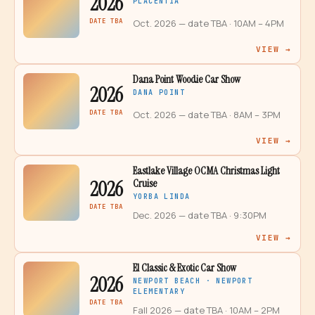
2026
PLACENTIA
DATE TBA
Oct. 2026 — date TBA
· 10AM – 4PM
VIEW →
Dana Point Woodie Car Show
2026
DANA POINT
DATE TBA
Oct. 2026 — date TBA
· 8AM – 3PM
VIEW →
Eastlake Village OCMA Christmas Light
2026
Cruise
YORBA LINDA
DATE TBA
Dec. 2026 — date TBA
· 9:30PM
VIEW →
El Classic & Exotic Car Show
2026
NEWPORT BEACH · NEWPORT
ELEMENTARY
DATE TBA
Fall 2026 — date TBA
· 10AM – 2PM