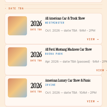
· DATE TBA
All American Car & Truck Show
2026
WESTMINSTER
DATE TBA
Oct. 2026 — date TBA
· 9AM – 2PM
VIEW →
All Ford Mustang Madness Car Show
2026
BUENA PARK
DATE TBA
Apr. 2026 — date TBA (passed)
· 9AM – 2P
VIEW 
American Luxury Car Show & Picnic
2026
IRVINE
DATE TBA
Oct. 2026 — date TBA
· 10AM – 2PM
VIEW →