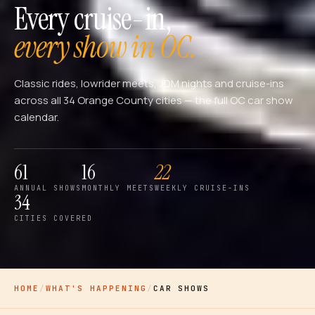
Every cruise-in,
every show in OC.
Classic rides, lowrider meets, JDM nights and cruise-ins
across all 34 Orange County cities — the full OC car show
calendar.
61
16
22
ANNUAL SHOWS
MONTHLY MEETS
WEEKLY CRUISE-INS
34
CITIES COVERED
HOME
/
WHAT'S HAPPENING
/
CAR SHOWS