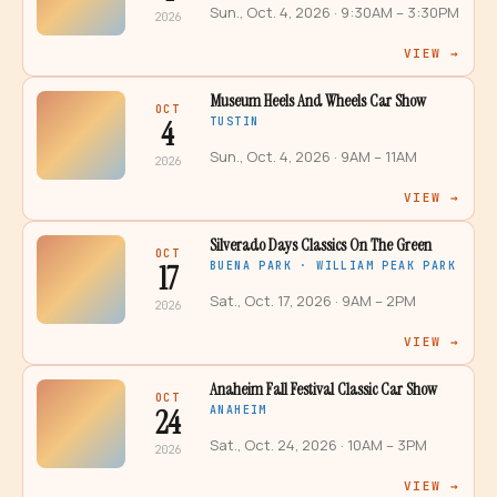
Sun., Oct. 4, 2026
· 9:30AM – 3:30PM
2026
VIEW →
Museum Heels And Wheels Car Show
OCT
4
TUSTIN
Sun., Oct. 4, 2026
· 9AM – 11AM
2026
VIEW →
Silverado Days Classics On The Green
OCT
17
BUENA PARK · WILLIAM PEAK PARK
Sat., Oct. 17, 2026
· 9AM – 2PM
2026
VIEW →
Anaheim Fall Festival Classic Car Show
OCT
24
ANAHEIM
Sat., Oct. 24, 2026
· 10AM – 3PM
2026
VIEW →