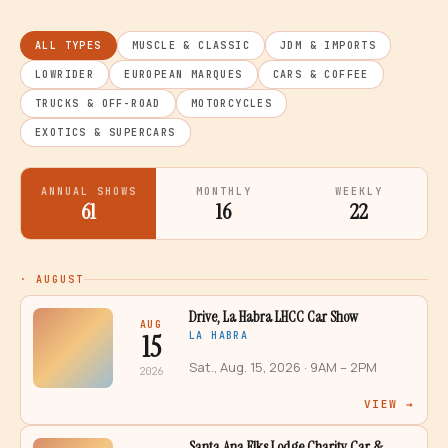
ALL TYPES
MUSCLE & CLASSIC
JDM & IMPORTS
LOWRIDER
EUROPEAN MARQUES
CARS & COFFEE
TRUCKS & OFF-ROAD
MOTORCYCLES
EXOTICS & SUPERCARS
ANNUAL SHOWS
MONTHLY
WEEKLY
61
16
22
·
AUGUST
Drive, La Habra LHCC Car Show
AUG
15
LA HABRA
Sat., Aug. 15, 2026
· 9AM – 2PM
2026
VIEW →
Santa Ana Elks Lodge Charity Car &