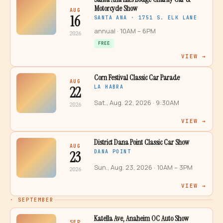
Motorcycle Show
AUG
16
SANTA ANA · 1751 S. ELK LANE
annual
· 10AM – 6PM
2026
FREE
VIEW →
Corn Festival Classic Car Parade
AUG
22
LA HABRA
Sat., Aug. 22, 2026
· 9:30AM
2026
VIEW →
District Dana Point Classic Car Show
AUG
23
DANA POINT
Sun., Aug. 23, 2026
· 10AM – 3PM
2026
VIEW →
·
SEPTEMBER
Katella Ave, Anaheim OC Auto Show
SEP