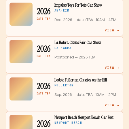
Impalas Toys For Tots Car Show
2026
ANAHEIM
DATE TBA
Dec. 2026 — date TBA
· 10AM – 4PM
VIEW →
La Habra Citrus Fair Car Show
2026
LA HABRA
DATE TBA
Postponed — 2026 TBA
VIEW →
Lodge Fullerton Classics on the Hill
2026
FULLERTON
DATE TBA
Sep. 2026 — date TBA
· 10AM – 2PM
VIEW →
Newport Beach Newport Beach Car Fest
2026
NEWPORT BEACH