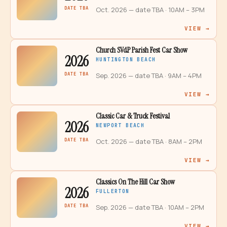
DATE TBA
Oct. 2026 — date TBA
· 10AM – 3PM
VIEW →
Church SVdP Parish Fest Car Show
2026
HUNTINGTON BEACH
DATE TBA
Sep. 2026 — date TBA
· 9AM – 4PM
VIEW →
Classic Car & Truck Festival
2026
NEWPORT BEACH
DATE TBA
Oct. 2026 — date TBA
· 8AM – 2PM
VIEW →
Classics On The Hill Car Show
2026
FULLERTON
DATE TBA
Sep. 2026 — date TBA
· 10AM – 2PM
VIEW →