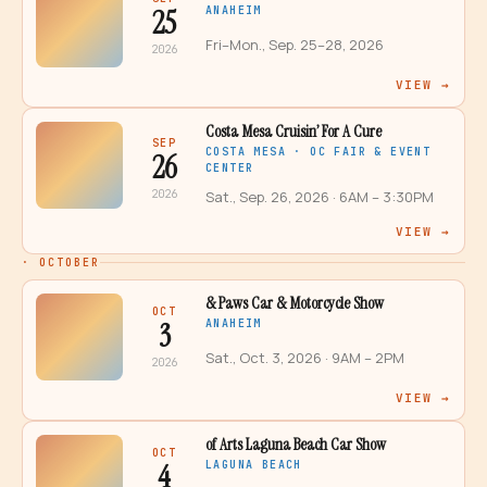
25
ANAHEIM
Fri–Mon., Sep. 25–28, 2026
2026
VIEW →
Costa Mesa Cruisin’ For A Cure
SEP
COSTA MESA · OC FAIR & EVENT
26
CENTER
2026
Sat., Sep. 26, 2026
· 6AM – 3:30PM
VIEW →
·
OCTOBER
& Paws Car & Motorcycle Show
OCT
3
ANAHEIM
Sat., Oct. 3, 2026
· 9AM – 2PM
2026
VIEW →
of Arts Laguna Beach Car Show
OCT
4
LAGUNA BEACH