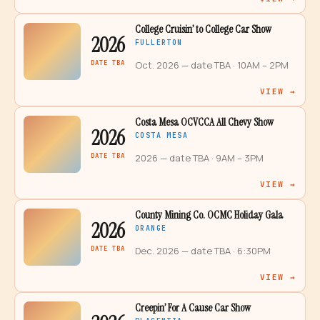
College Cruisin’ to College Car Show
2026
FULLERTON
DATE TBA
Oct. 2026 — date TBA
· 10AM – 2PM
VIEW →
Costa Mesa OCVCCA All Chevy Show
2026
COSTA MESA
DATE TBA
2026 — date TBA
· 9AM – 3PM
VIEW →
County Mining Co. OCMC Holiday Gala
2026
ORANGE
DATE TBA
Dec. 2026 — date TBA
· 6:30PM
VIEW →
Creepin’ For A Cause Car Show