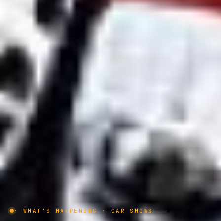
· WHAT'S HAPPENING · CAR SHOWS