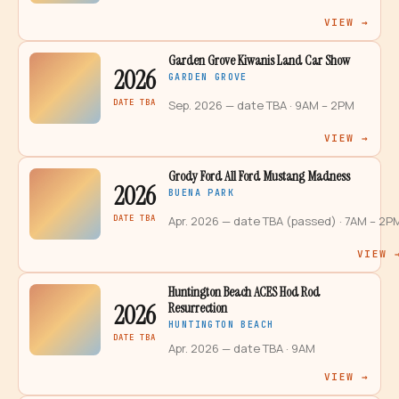
VIEW →
Garden Grove Kiwanis Land Car Show
2026
GARDEN GROVE
DATE TBA
Sep. 2026 — date TBA
· 9AM – 2PM
VIEW →
Grody Ford All Ford Mustang Madness
2026
BUENA PARK
DATE TBA
Apr. 2026 — date TBA (passed)
· 7AM – 2P
VIEW 
Huntington Beach ACES Hod Rod
2026
Resurrection
HUNTINGTON BEACH
DATE TBA
Apr. 2026 — date TBA
· 9AM
VIEW →