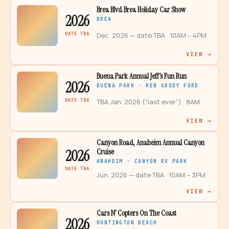
Brea Blvd Brea Holiday Car Show
2026
BREA
DATE TBA
Dec. 2026 — date TBA
· 10AM – 4PM
VIEW →
Buena Park Annual Jeff’s Fun Run
2026
BUENA PARK · KEN GRODY FORD
DATE TBA
TBA Jan. 2026 ("last ever")
· 8AM
VIEW →
Canyon Road, Anaheim Annual Canyon
2026
Cruise
ANAHEIM · CANYON RV PARK
DATE TBA
Jun. 2026 — date TBA
· 10AM – 3PM
VIEW →
Cars N’ Copters On The Coast
2026
HUNTINGTON BEACH