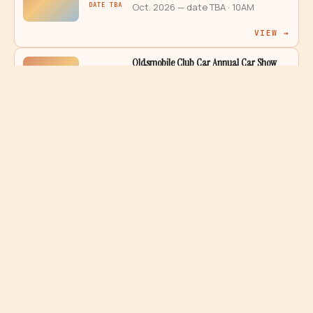
DATE TBA
Oct. 2026 — date TBA
· 10AM
VIEW →
Oldsmobile Club Car Annual Car Show
2026
ANAHEIM
DATE TBA
Oct. 2026 — date TBA
· 9AM – 3PM
VIEW →
Pageant Of The Thunderbird Car Show
2026
ANAHEIM
DATE TBA
Sep. 2026 — date TBA
· 8AM – 3PM
VIEW →
Police Dept. Classic Cars with SAPD
2026
SANTA ANA
DATE TBA
Sep. 2026 — date TBA
· 8AM – 1PM
VIEW →