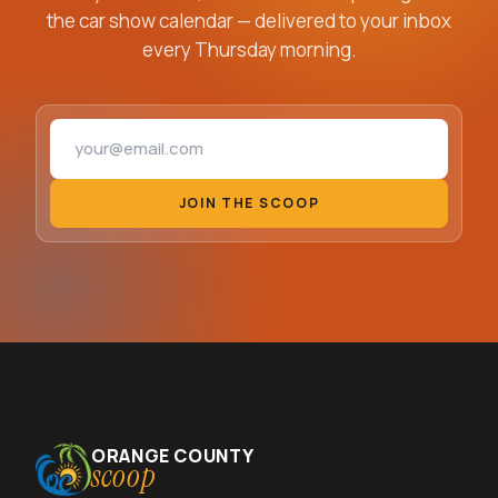
the car show calendar — delivered to your inbox
every Thursday morning.
Email address
JOIN THE SCOOP
ORANGE COUNTY
scoop