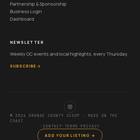
Partnership & Sponsorship
Business Login
Dashboard
NEWSLETTER
Weekly OC events and local highlights, every Thursday.
SUBSCRIBE
© 2026 ORANGE COUNTY SCOOP · MADE ON THE
COAST
·
CONTACT
·
TERMS
·
PRIVACY
ADD YOUR LISTING →