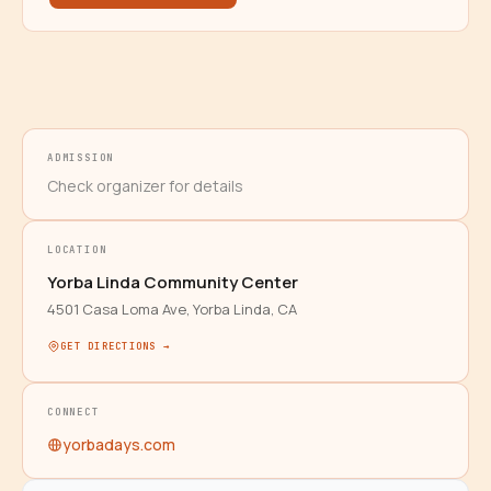
ADMISSION
Check organizer for details
LOCATION
Yorba Linda Community Center
4501 Casa Loma Ave, Yorba Linda, CA
GET DIRECTIONS →
CONNECT
yorbadays.com