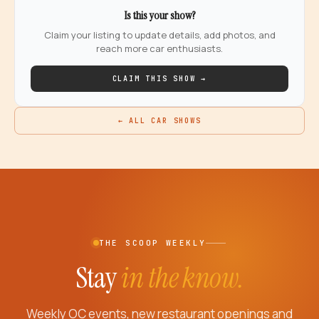
Is this your show?
Claim your listing to update details, add photos, and
reach more car enthusiasts.
CLAIM THIS SHOW →
← ALL CAR SHOWS
THE SCOOP WEEKLY
Stay
in the know.
Weekly OC events, new restaurant openings and