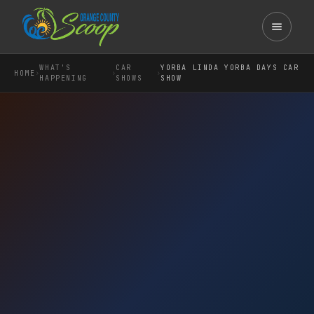
WHAT'S
CAR
YORBA LINDA YORBA DAYS CAR
›
›
›
HOME
HAPPENING
SHOWS
SHOW