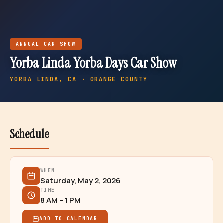
ANNUAL
CAR SHOW
Yorba Linda Yorba Days Car Show
YORBA LINDA
, CA · ORANGE COUNTY
Schedule
WHEN
Saturday, May 2, 2026
TIME
8 AM – 1 PM
ADD TO CALENDAR