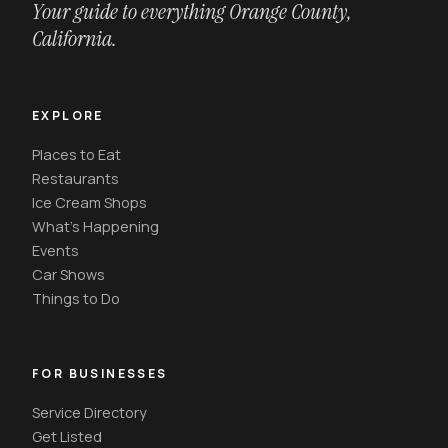
Your guide to everything Orange County,
California.
EXPLORE
Places to Eat
Restaurants
Ice Cream Shops
What's Happening
Events
Car Shows
Things to Do
FOR BUSINESSES
Service Directory
Get Listed