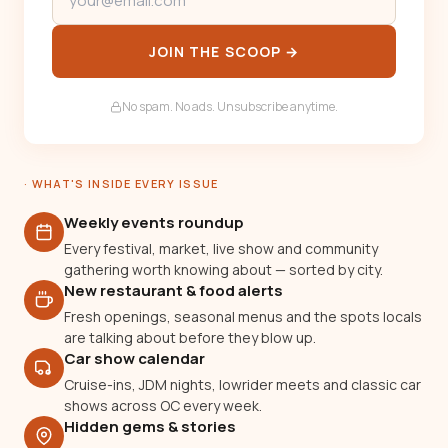
JOIN THE SCOOP →
No spam. No ads. Unsubscribe anytime.
· WHAT'S INSIDE EVERY ISSUE
Weekly events roundup
Every festival, market, live show and community
gathering worth knowing about — sorted by city.
New restaurant & food alerts
Fresh openings, seasonal menus and the spots locals
are talking about before they blow up.
Car show calendar
Cruise-ins, JDM nights, lowrider meets and classic car
shows across OC every week.
Hidden gems & stories