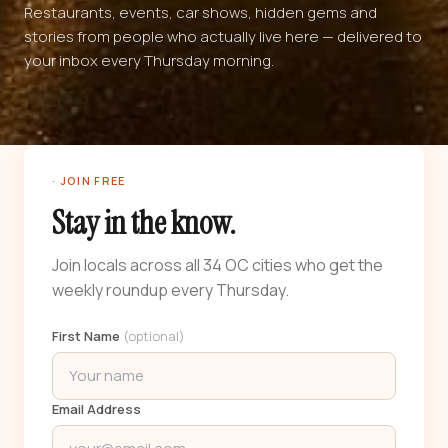
Restaurants, events, car shows, hidden gems and
stories from people who actually live here — delivered to
your inbox every Thursday morning.
· JOIN FREE
Stay in the know.
Join locals across all 34 OC cities who get the
weekly roundup every Thursday.
First Name
(optional)
Email Address