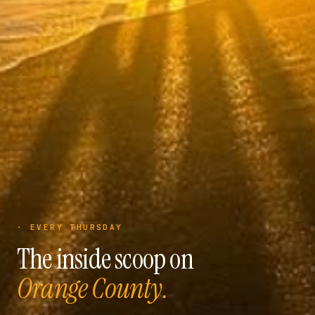
· EVERY THURSDAY
The inside scoop on
Orange County.