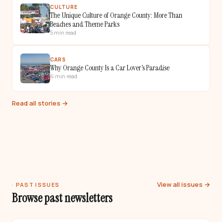
CULTURE
The Unique Culture of Orange County: More Than
Beaches and Theme Parks
5
min read
CARS
Why Orange County Is a Car Lover’s Paradise
6
min read
Read all stories →
View all issues →
· PAST ISSUES
Browse past newsletters