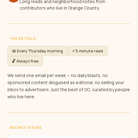
Long reads and neighborhood notes from
contributors who live in Orange County.
· THE DETAILS
📅 Every Thursday morning
⚡ 5-minute read
🔓 Always free
We send one email per week — no daily blasts, no
sponsored content disguised as editorial, no selling your
inbox to advertisers. Just the best of OC, curated by people
who live here.
· RECENT ISSUES