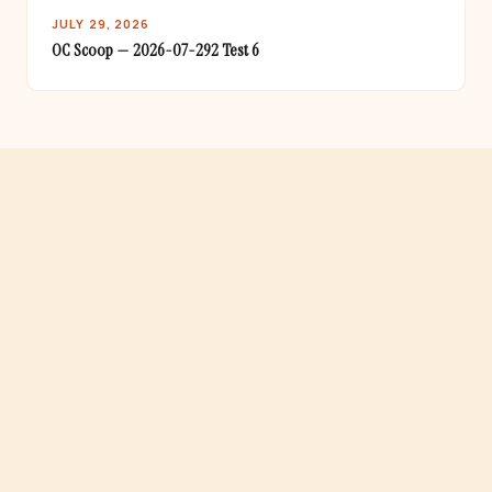
JULY 29, 2026
OC Scoop — 2026-07-292 Test 6
· 34 OC CITIES COVERED
One newsletter. All of Orange County.
From Aliso Viejo to Yorba Linda — if it's happening in OC,
it's in the Scoop.
gton Beach · Laguna Beach · Santa Ana · Fullerton · Costa Mesa ·