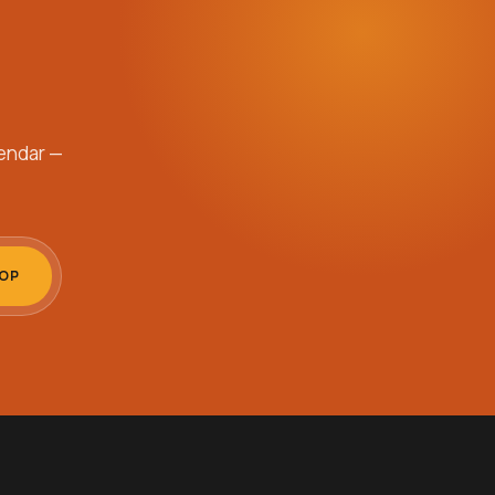
endar —
OOP