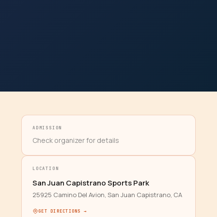
ADMISSION
Check organizer for details
LOCATION
San Juan Capistrano Sports Park
25925 Camino Del Avion, San Juan Capistrano, CA
GET DIRECTIONS →