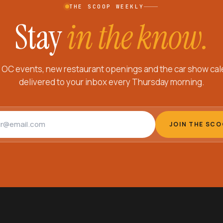
THE SCOOP WEEKLY
Stay
in the know.
 OC events, new restaurant openings and the car show cal
delivered to your inbox every Thursday morning.
address
JOIN THE SC