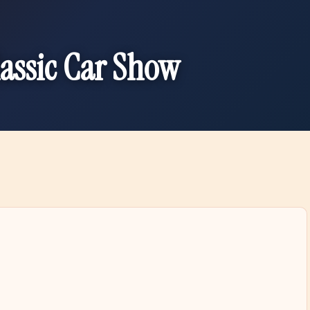
lassic Car Show