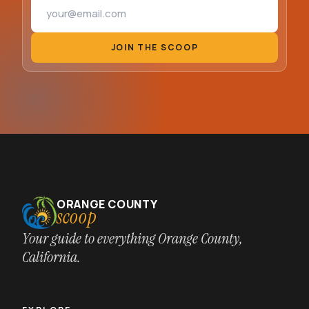
Email address
JOIN THE SCOOP
ORANGE COUNTY
scoop
Your guide to everything Orange County,
California.