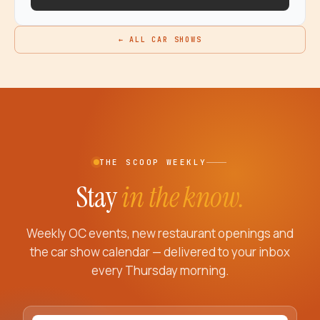
← ALL CAR SHOWS
THE SCOOP WEEKLY
Stay
in the know.
Weekly OC events, new restaurant openings and
the car show calendar — delivered to your inbox
every Thursday morning.