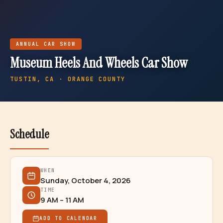
ANNUAL
CAR SHOW
Museum Heels And Wheels Car Show
TUSTIN
, CA · ORANGE COUNTY
Schedule
WHEN
Sunday, October 4, 2026
TIME
9 AM – 11 AM
ADD TO CALENDAR