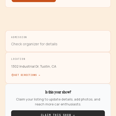
ADMISSION
Check organizer for details
LOCATION
1302 Industrial Dr, Tustin, CA
GET DIRECTIONS →
Is this your show?
Claim your listing to update details, add photos, and
reach more car enthusiasts.
CLAIM THIS SHOW →