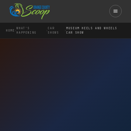
WHAT'S
CAR
MUSEUM HEELS AND WHEELS
›
›
›
HOME
HAPPENING
SHOWS
CAR SHOW