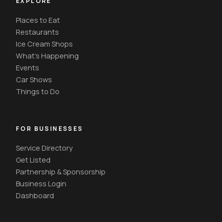
EXPLORE
Places to Eat
Restaurants
Ice Cream Shops
What's Happening
Events
Car Shows
Things to Do
FOR BUSINESSES
Service Directory
Get Listed
Partnership & Sponsorship
Business Login
Dashboard