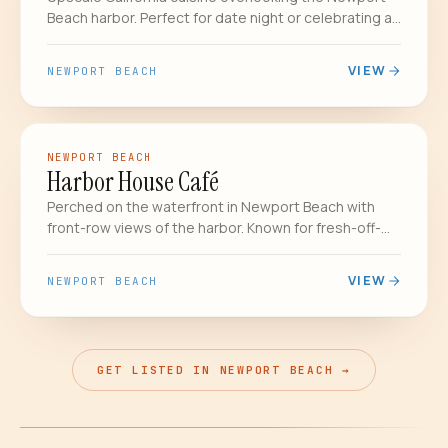
Beach harbor. Perfect for date night or celebrating a
special occasion.
VIEW
NEWPORT BEACH
COASTAL & SEAFOOD
DATE NIGHT
NEWPORT BEACH
Harbor House Café
Perched on the waterfront in Newport Beach with
front-row views of the harbor. Known for fresh-off-
the-boat seafood, the legendary clam chowder, and
sunset happy hours that make you forget you have
VIEW
NEWPORT BEACH
to drive home.
GET LISTED IN NEWPORT BEACH →