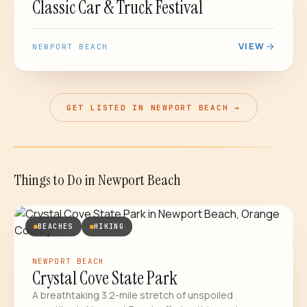
Classic Car & Truck Festival
VIEW
NEWPORT BEACH
GET LISTED IN NEWPORT BEACH →
Things to Do
in
Newport Beach
BEACHES
HIKING
NEWPORT BEACH
Crystal Cove State Park
A breathtaking 3.2-mile stretch of unspoiled