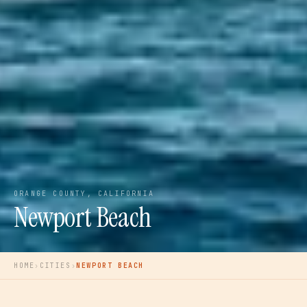
ORANGE COUNTY, CALIFORNIA
Newport Beach
HOME
›
CITIES
›
NEWPORT BEACH