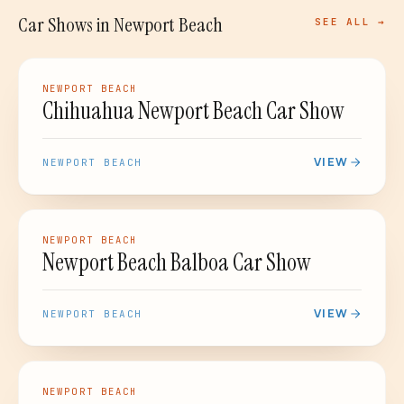
Car Shows
in
Newport Beach
SEE ALL →
CAR SHOW
NEWPORT BEACH
Chihuahua Newport Beach Car Show
VIEW
NEWPORT BEACH
CAR SHOW
NEWPORT BEACH
Newport Beach Balboa Car Show
VIEW
NEWPORT BEACH
CAR SHOW
NEWPORT BEACH