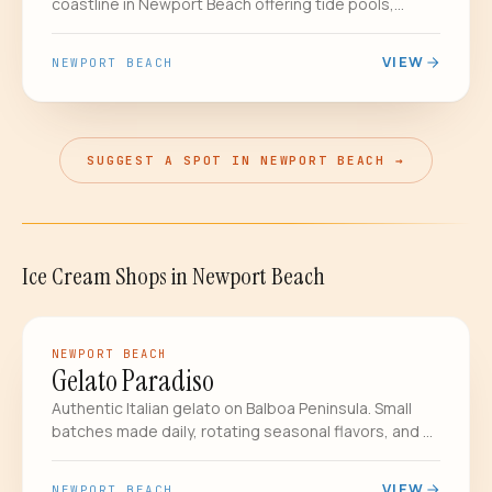
coastline in Newport Beach offering tide pools,
2,400 acres of backcountry wilderness, hiking trails,
and a historic beach cottage district - one of OC's
VIEW
NEWPORT BEACH
greatest treasures.
SUGGEST A SPOT IN NEWPORT BEACH →
Ice Cream Shops
in
Newport Beach
GELATO
NEWPORT BEACH
Gelato Paradiso
Authentic Italian gelato on Balboa Peninsula. Small
batches made daily, rotating seasonal flavors, and a
pistachio that regulars drive across the county for.
VIEW
NEWPORT BEACH