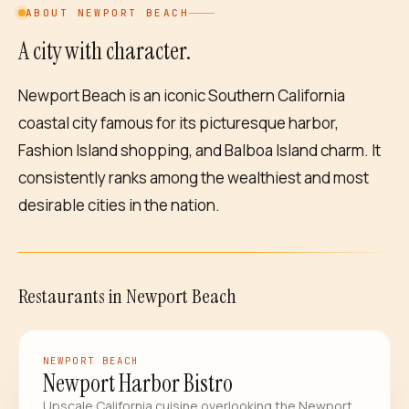
ABOUT
NEWPORT BEACH
A city with character.
Newport Beach is an iconic Southern California
coastal city famous for its picturesque harbor,
Fashion Island shopping, and Balboa Island charm. It
consistently ranks among the wealthiest and most
desirable cities in the nation.
Restaurants
in
Newport Beach
RESTAURANT
NEWPORT BEACH
Newport Harbor Bistro
Upscale California cuisine overlooking the Newport