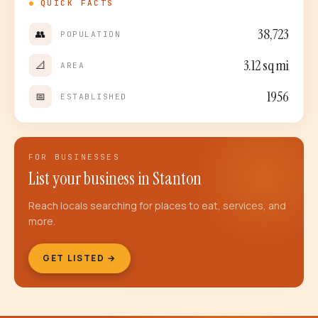
QUICK FACTS
38,723
👥
POPULATION
3.12
sq mi
📐
AREA
1956
📅
ESTABLISHED
FOR BUSINESSES
List your business in
Stanton
Reach locals searching for places to eat, services, and
more.
GET LISTED →