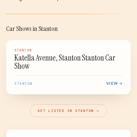
Car Shows
in
Stanton
PASSED
CAR SHOW
STANTON
Katella Avenue, Stanton Stanton Car
Show
VIEW
STANTON
GET LISTED IN STANTON →