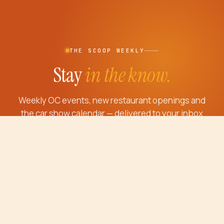
THE SCOOP WEEKLY
Stay
in the know.
Weekly OC events, new restaurant openings and
the car show calendar — delivered to your inbox
every Thursday morning.
Email address
JOIN THE SCOOP