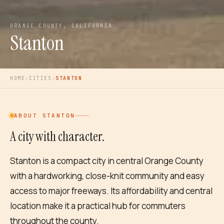
ORANGE COUNTY, CALIFORNIA
Stanton
HOME
›
CITIES
›
STANTON
ABOUT
STANTON
A city with character.
Stanton is a compact city in central Orange County
with a hardworking, close-knit community and easy
access to major freeways. Its affordability and central
location make it a practical hub for commuters
throughout the county.