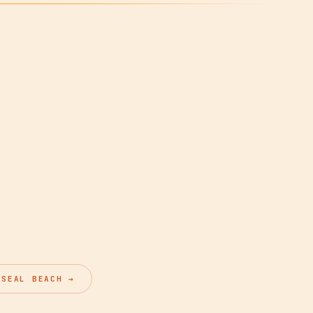
 SEAL BEACH →