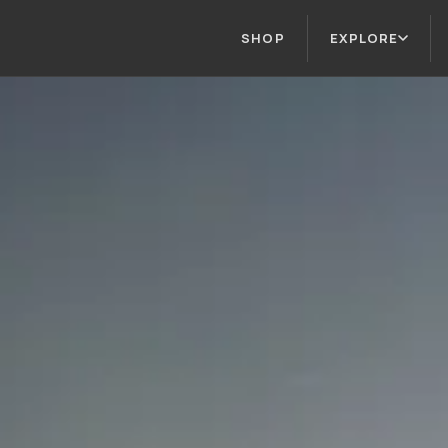
SHOP
EXPLORE