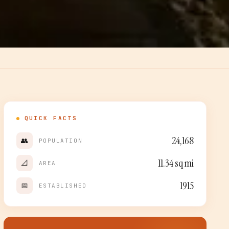
QUICK FACTS
24,168
👥
POPULATION
11.34
sq mi
📐
AREA
1915
📅
ESTABLISHED