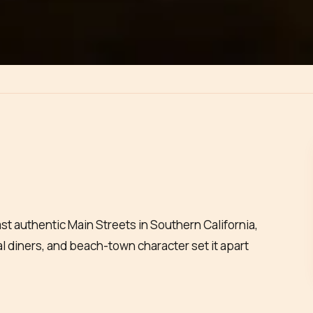
ast authentic Main Streets in Southern California,
cal diners, and beach-town character set it apart