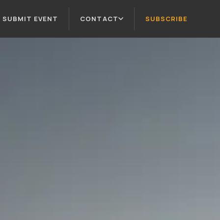
SUBMIT EVENT
CONTACT
SUBSCRIBE