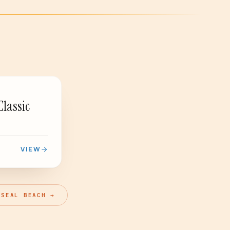
PASSED
Classic
VIEW
 SEAL BEACH →