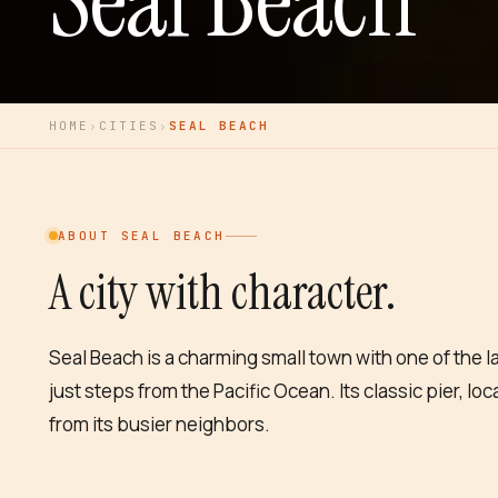
Seal Beach
HOME
›
CITIES
›
SEAL BEACH
ABOUT
SEAL BEACH
A city with character.
Seal Beach is a charming small town with one of the l
just steps from the Pacific Ocean. Its classic pier, lo
from its busier neighbors.