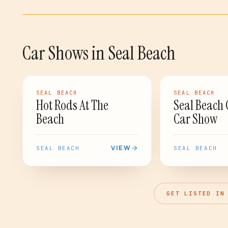
Car Shows
in
Seal Beach
CAR SHOW
CAR SHOW
SEAL BEACH
SEAL BEACH
Hot Rods At The
Seal Beach 
Beach
Car Show
VIEW
SEAL BEACH
SEAL BEACH
GET LISTED IN