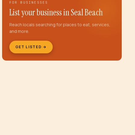
FOR BUSINESSES
List your business in
Seal Beach
Reach locals searching for places to eat, services,
and more.
GET LISTED →