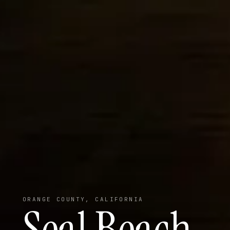
ORANGE COUNTY, CALIFORNIA