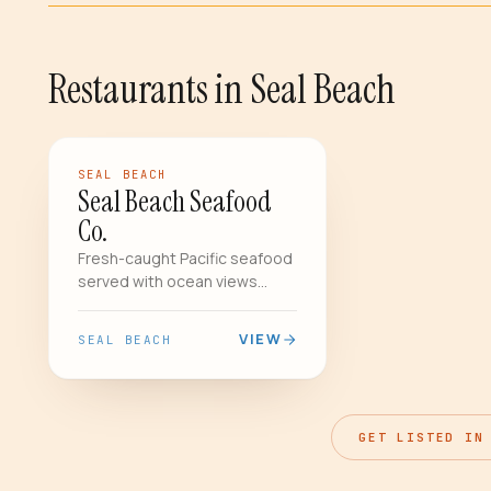
Restaurants
in
Seal Beach
FEATURED
RESTAURANT
SEAL BEACH
Seal Beach Seafood
Co.
Fresh-caught Pacific seafood
served with ocean views
steps from the historic Seal
Beach Pier. The lobster
VIEW
SEAL BEACH
bisque is a local legend.
GET LISTED IN