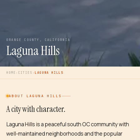
ORANGE COUNTY, CALIFORNIA
Laguna Hills
HOME
›
CITIES
›
LAGUNA HILLS
ABOUT
LAGUNA HILLS
A city with character.
Laguna Hills is a peaceful south OC community with
well-maintained neighborhoods and the popular