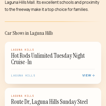
Laguna Hills Mall. Its excellent schools and proximity
to the freeway make it a top choice for families.
Car Shows
in
Laguna Hills
CAR SHOW
LAGUNA HILLS
Hot Rods Unlimited Tuesday Night
Cruise-In
VIEW
LAGUNA HILLS
CAR SHOW
LAGUNA HILLS
Route Dr, Laguna Hills Sunday Steel