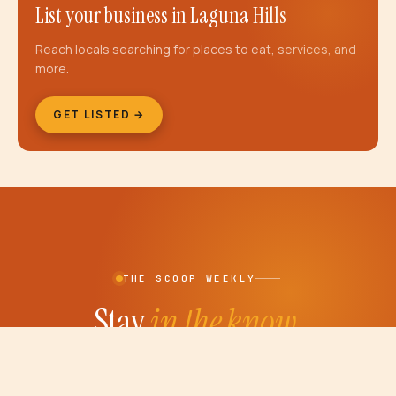
List your business in
Laguna Hills
Reach locals searching for places to eat, services, and
more.
GET LISTED →
THE SCOOP WEEKLY
Stay
in the know.
Weekly OC events, new restaurant openings and
the car show calendar — delivered to your inbox