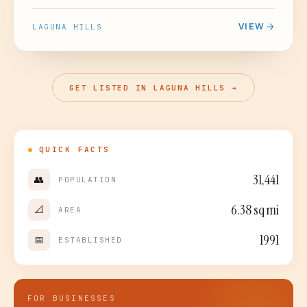
VIEW
LAGUNA HILLS
GET LISTED IN LAGUNA HILLS →
QUICK FACTS
31,441
👥
POPULATION
6.38
sq mi
📐
AREA
1991
📅
ESTABLISHED
FOR BUSINESSES