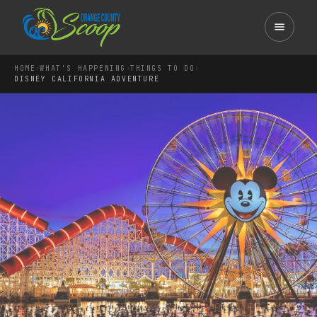
›
›
›
HOME
WHAT'S HAPPENING
THINGS TO DO
DISNEY CALIFORNIA ADVENTURE