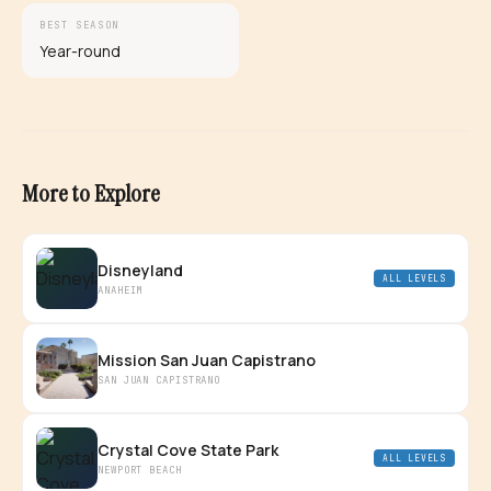
BEST SEASON
Year-round
More to Explore
Disneyland
ALL LEVELS
ANAHEIM
Mission San Juan Capistrano
SAN JUAN CAPISTRANO
Crystal Cove State Park
ALL LEVELS
NEWPORT BEACH