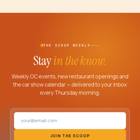
THE SCOOP WEEKLY
Stay
in the know.
Weekly OC events, new restaurant openings and
the car show calendar — delivered to your inbox
every Thursday morning.
Email address
JOIN THE SCOOP