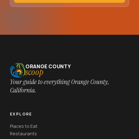
ORANGE COUNTY
scoop
Your guide to everything Orange County,
California.
EXPLORE
Places to Eat
Restaurants