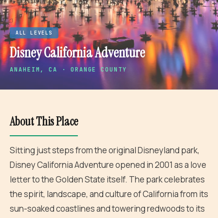
ALL LEVELS
Disney California Adventure
ANAHEIM
, CA · ORANGE COUNTY
About This Place
Sitting just steps from the original Disneyland park,
Disney California Adventure opened in 2001 as a love
letter to the Golden State itself. The park celebrates
the spirit, landscape, and culture of California from its
sun-soaked coastlines and towering redwoods to its