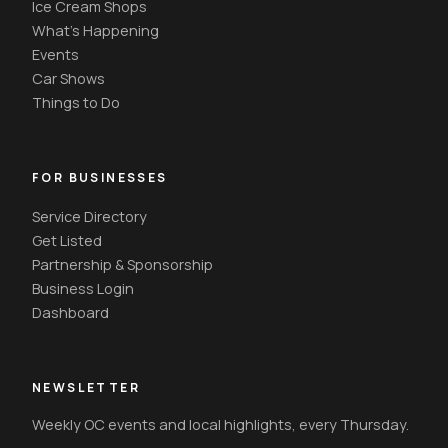
Ice Cream Shops
What's Happening
Events
Car Shows
Things to Do
FOR BUSINESSES
Service Directory
Get Listed
Partnership & Sponsorship
Business Login
Dashboard
NEWSLETTER
Weekly OC events and local highlights, every Thursday.