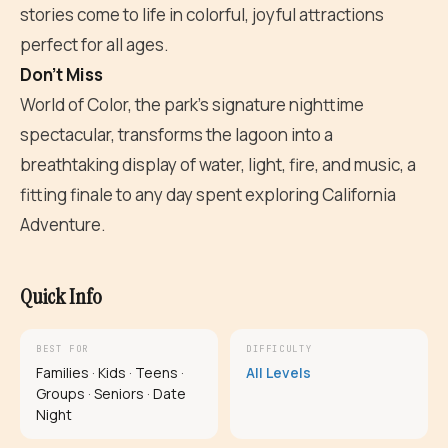
stories come to life in colorful, joyful attractions
perfect for all ages.
Don't Miss
World of Color, the park's signature nighttime
spectacular, transforms the lagoon into a
breathtaking display of water, light, fire, and music, a
fitting finale to any day spent exploring California
Adventure.
Quick Info
BEST FOR
DIFFICULTY
Families · Kids · Teens ·
All Levels
Groups · Seniors · Date
Night