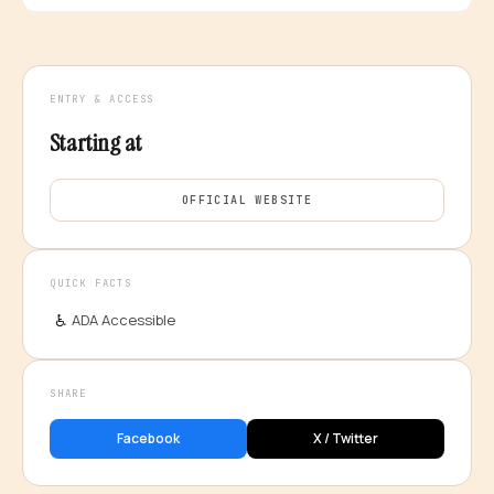
ENTRY & ACCESS
Starting at
OFFICIAL WEBSITE
QUICK FACTS
♿
ADA Accessible
SHARE
Facebook
X / Twitter