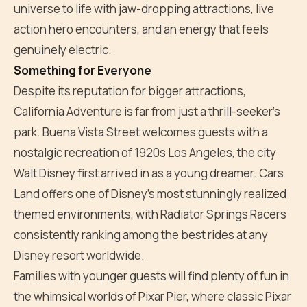
universe to life with jaw-dropping attractions, live
action hero encounters, and an energy that feels
genuinely electric.
Something for Everyone
Despite its reputation for bigger attractions,
California Adventure is far from just a thrill-seeker's
park. Buena Vista Street welcomes guests with a
nostalgic recreation of 1920s Los Angeles, the city
Walt Disney first arrived in as a young dreamer. Cars
Land offers one of Disney's most stunningly realized
themed environments, with Radiator Springs Racers
consistently ranking among the best rides at any
Disney resort worldwide.
Families with younger guests will find plenty of fun in
the whimsical worlds of Pixar Pier, where classic Pixar