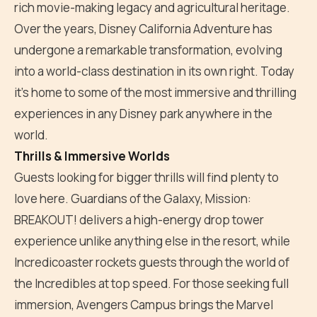
rich movie-making legacy and agricultural heritage.
Over the years, Disney California Adventure has
undergone a remarkable transformation, evolving
into a world-class destination in its own right. Today
it's home to some of the most immersive and thrilling
experiences in any Disney park anywhere in the
world.
Thrills & Immersive Worlds
Guests looking for bigger thrills will find plenty to
love here. Guardians of the Galaxy, Mission:
BREAKOUT! delivers a high-energy drop tower
experience unlike anything else in the resort, while
Incredicoaster rockets guests through the world of
the Incredibles at top speed. For those seeking full
immersion, Avengers Campus brings the Marvel