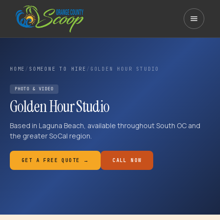
HOME
/
SOMEONE TO HIRE
/
GOLDEN HOUR STUDIO
PHOTO & VIDEO
Golden Hour Studio
Based in Laguna Beach, available throughout South OC and
the greater SoCal region.
GET A FREE QUOTE →
CALL NOW