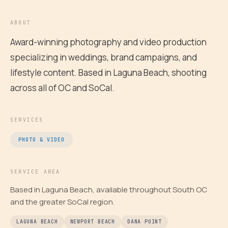
ABOUT
Award-winning photography and video production
specializing in weddings, brand campaigns, and
lifestyle content. Based in Laguna Beach, shooting
across all of OC and SoCal.
SERVICES
PHOTO & VIDEO
SERVICE AREA
Based in Laguna Beach, available throughout South OC
and the greater SoCal region.
LAGUNA BEACH
NEWPORT BEACH
DANA POINT