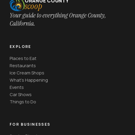
ORANGE COUNTY
scoop
Your guide to everything Orange County,
California.
EXPLORE
Places to Eat
Restaurants
Ice Cream Shops
What's Happening
Events
Car Shows
Things to Do
FOR BUSINESSES