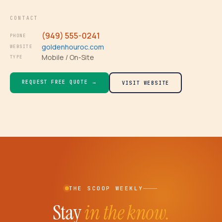
CONTACT
(949) 555-0241
PHONE
goldenhouroc.com
WEBSITE
Mobile / On-Site
TYPE
REQUEST FREE QUOTE →
VISIT WEBSITE
THE SCOOP WEEKLY
Stay
in the know.