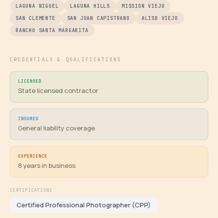
LAGUNA NIGUEL
LAGUNA HILLS
MISSION VIEJO
SAN CLEMENTE
SAN JUAN CAPISTRANO
ALISO VIEJO
RANCHO SANTA MARGARITA
CREDENTIALS & QUALIFICATIONS
LICENSED
State licensed contractor
INSURED
General liability coverage
EXPERIENCE
8
years in business
CERTIFICATIONS
Certified Professional Photographer (CPP)