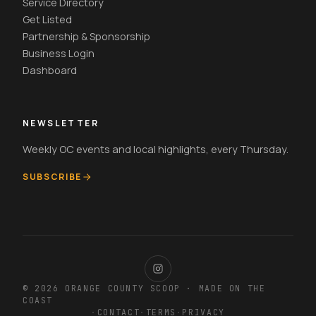
Service Directory
Get Listed
Partnership & Sponsorship
Business Login
Dashboard
NEWSLETTER
Weekly OC events and local highlights, every Thursday.
SUBSCRIBE
© 2026 ORANGE COUNTY SCOOP · MADE ON THE
COAST
·
CONTACT
·
TERMS
·
PRIVACY