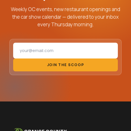
Weekly OC events, new restaurant openings and
the car show calendar — delivered to your inbox
every Thursday morning.
Email address
JOIN THE SCOOP