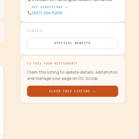
GET DIRECTIONS →
(657) 204-5200
CONNECT
OFFICIAL WEBSITE
IS THIS YOUR RESTAURANT?
Claim this listing to update details, add photos
and manage your page on OC Scoop.
CLAIM THIS LISTING →