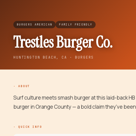
BURGERS AMERICAN
FAMILY FRIENDLY
Trestles Burger Co.
HUNTINGTON BEACH
, CA
· BURGERS
· ABOUT
Surf culture meets smash burger at this laid-back HB
burger in Orange County — a bold claim they've been
· QUICK INFO