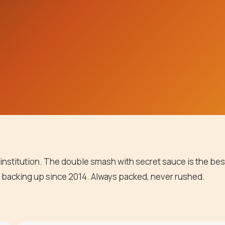
 institution. The double smash with secret sauce is the bes
 backing up since 2014. Always packed, never rushed.