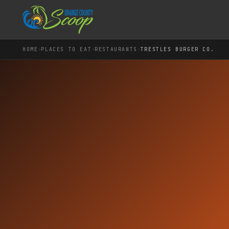
›
›
›
HOME
PLACES TO EAT
RESTAURANTS
TRESTLES BURGER CO.