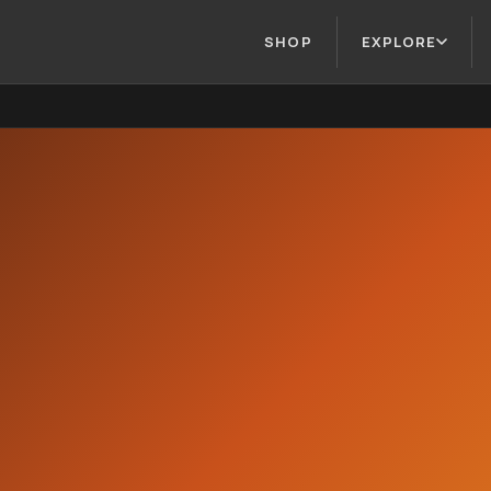
SHOP
EXPLORE