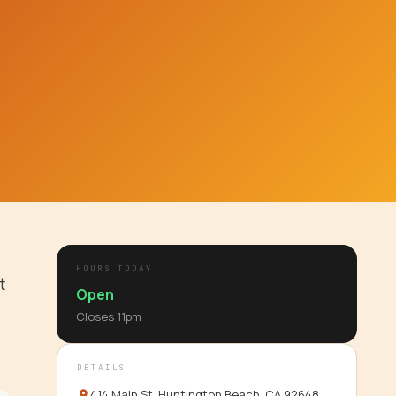
HOURS TODAY
t
Open
Closes
11pm
DETAILS
414 Main St, Huntington Beach, CA 92648