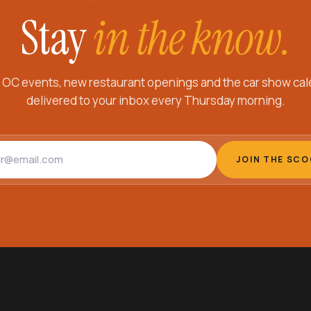
Stay
in the know.
 OC events, new restaurant openings and the car show cal
delivered to your inbox every Thursday morning.
address
JOIN THE SC