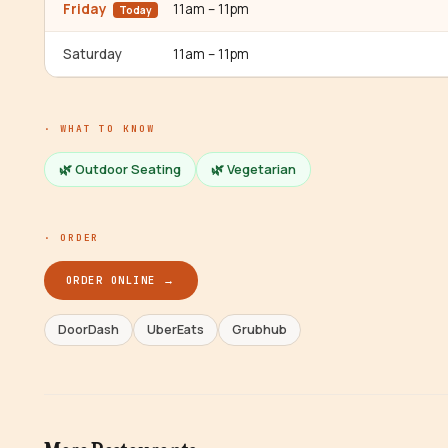
Friday
11am – 11pm
Today
Saturday
11am – 11pm
· WHAT TO KNOW
🌿 Outdoor Seating
🌿
Vegetarian
· ORDER
ORDER ONLINE →
DoorDash
UberEats
Grubhub