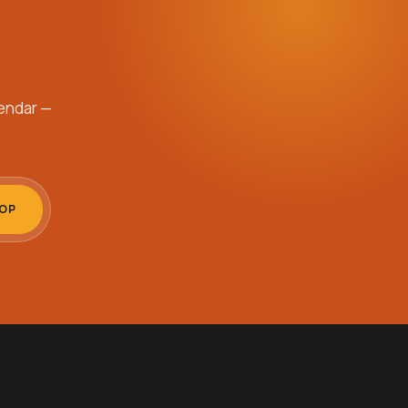
endar —
OOP