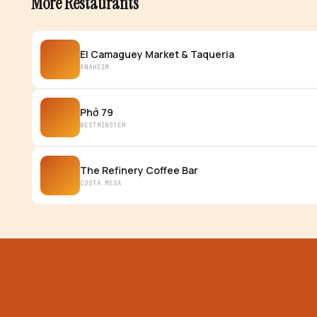
More Restaurants
El Camaguey Market & Taqueria
ANAHEIM
Phở 79
WESTMINSTER
The Refinery Coffee Bar
COSTA MESA