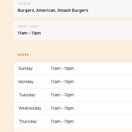
CUISINE
Burgers, American, Smash Burgers
HOURS TODAY
11am – 11pm
· HOURS
Sunday
11am – 10pm
Monday
11am – 10pm
Tuesday
11am – 10pm
Wednesday
11am – 10pm
Thursday
11am – 10pm