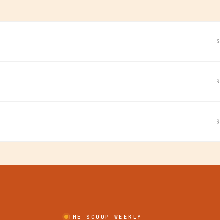
$
$
$
THE SCOOP WEEKLY