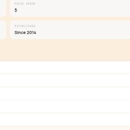
PRICE RANGE
$
ESTABLISHED
Since 2014