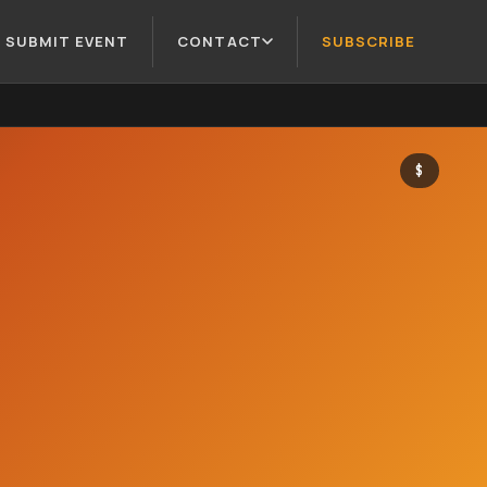
SUBMIT EVENT
CONTACT
SUBSCRIBE
$