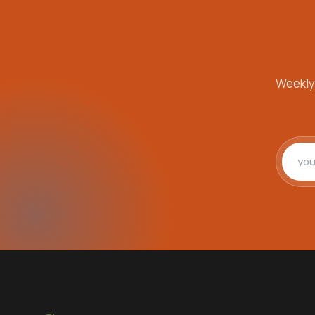
Weekly
Email 