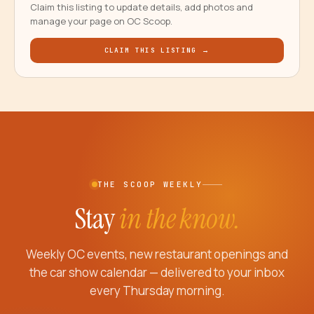
Claim this listing to update details, add photos and
manage your page on OC Scoop.
CLAIM THIS LISTING →
THE SCOOP WEEKLY
Stay
in the know.
Weekly OC events, new restaurant openings and
the car show calendar — delivered to your inbox
every Thursday morning.