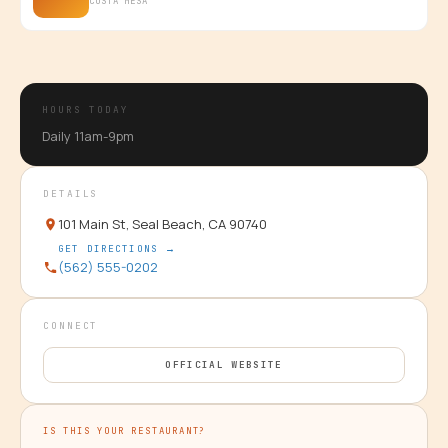
COSTA MESA
HOURS TODAY
Daily 11am-9pm
DETAILS
101 Main St, Seal Beach, CA 90740
GET DIRECTIONS →
(562) 555-0202
CONNECT
OFFICIAL WEBSITE
IS THIS YOUR RESTAURANT?