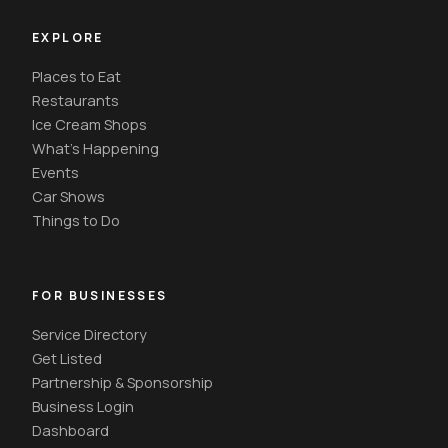
EXPLORE
Places to Eat
Restaurants
Ice Cream Shops
What's Happening
Events
Car Shows
Things to Do
FOR BUSINESSES
Service Directory
Get Listed
Partnership & Sponsorship
Business Login
Dashboard