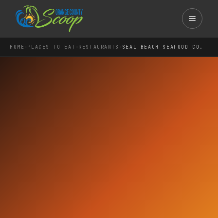
›
›
›
HOME
PLACES TO EAT
RESTAURANTS
SEAL BEACH SEAFOOD CO.