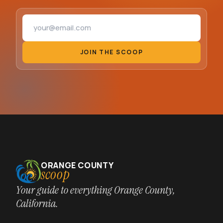
Email address
JOIN THE SCOOP
ORANGE COUNTY
scoop
Your guide to everything Orange County,
California.