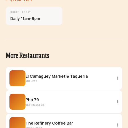
HOURS TODAY
Daily 11am-9pm
More Restaurants
El Camaguey Market & Taqueria
$
ANAHEIM
Phở 79
$
WESTMINSTER
The Refinery Coffee Bar
$