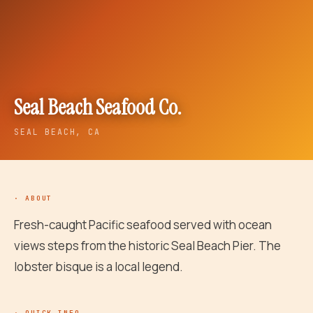
Seal Beach Seafood Co.
SEAL BEACH
, CA
· ABOUT
Fresh-caught Pacific seafood served with ocean
views steps from the historic Seal Beach Pier. The
lobster bisque is a local legend.
· QUICK INFO