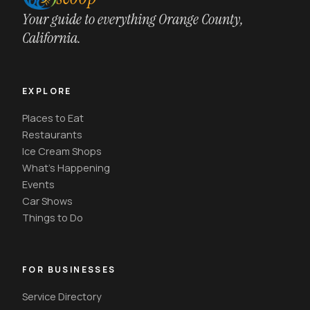
Your guide to everything Orange County,
California.
EXPLORE
Places to Eat
Restaurants
Ice Cream Shops
What's Happening
Events
Car Shows
Things to Do
FOR BUSINESSES
Service Directory