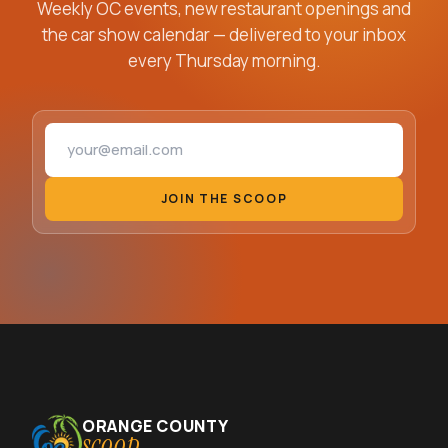
Weekly OC events, new restaurant openings and
the car show calendar — delivered to your inbox
every Thursday morning.
Email address
JOIN THE SCOOP
ORANGE COUNTY
scoop