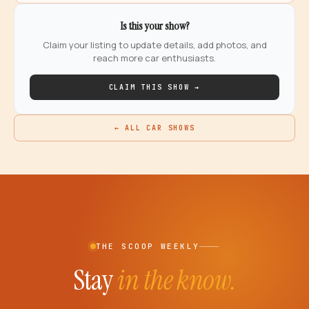
Is this your show?
Claim your listing to update details, add photos, and
reach more car enthusiasts.
CLAIM THIS SHOW →
← ALL CAR SHOWS
THE SCOOP WEEKLY
Stay
in the know.