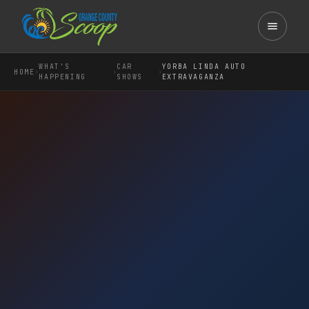
WHAT'S
CAR
YORBA LINDA AUTO
›
›
›
HOME
HAPPENING
SHOWS
EXTRAVAGANZA