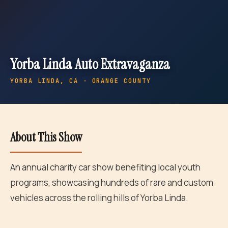
Yorba Linda Auto Extravaganza
YORBA LINDA
, CA · ORANGE COUNTY
About This Show
An annual charity car show benefiting local youth
programs, showcasing hundreds of rare and custom
vehicles across the rolling hills of Yorba Linda.