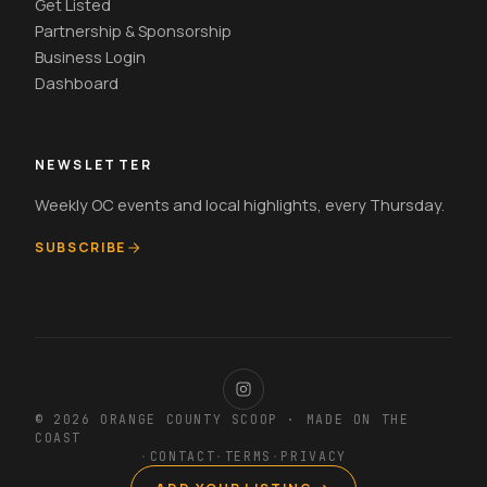
Get Listed
Partnership & Sponsorship
Business Login
Dashboard
NEWSLETTER
Weekly OC events and local highlights, every Thursday.
SUBSCRIBE
© 2026 ORANGE COUNTY SCOOP · MADE ON THE
COAST
·
CONTACT
·
TERMS
·
PRIVACY