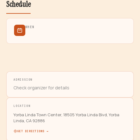
Schedule
WHEN
ADMISSION
Check organizer for details
LOCATION
Yorba Linda Town Center, 18505 Yorba Linda Blvd, Yorba
Linda, CA 92886
GET DIRECTIONS →