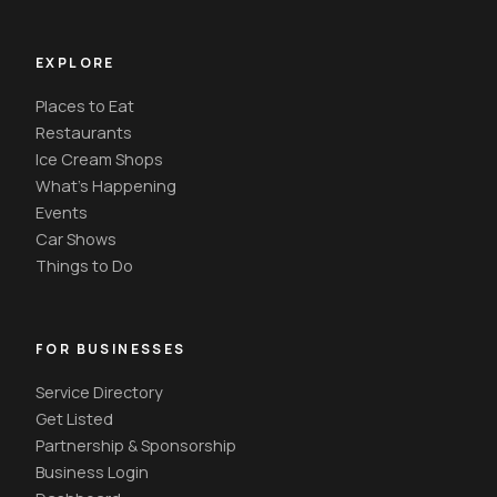
EXPLORE
Places to Eat
Restaurants
Ice Cream Shops
What's Happening
Events
Car Shows
Things to Do
FOR BUSINESSES
Service Directory
Get Listed
Partnership & Sponsorship
Business Login