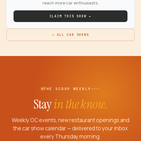
reach more car enthusiasts.
CLAIM THIS SHOW →
← ALL CAR SHOWS
THE SCOOP WEEKLY
Stay
in the know.
Weekly OC events, new restaurant openings and
the car show calendar — delivered to your inbox
every Thursday morning.