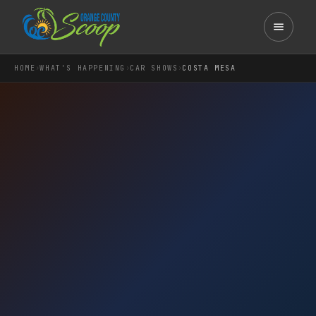
›
›
›
HOME
WHAT'S HAPPENING
CAR SHOWS
COSTA MESA