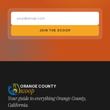
Email address
JOIN THE SCOOP
ORANGE COUNTY
scoop
Your guide to everything Orange County,
California.