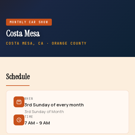
MONTHLY
CAR SHOW
Costa Mesa
COSTA MESA
, CA · ORANGE COUNTY
Schedule
WHEN
3rd Sunday of every month
3rd Sunday of Month
TIME
7 AM – 9 AM