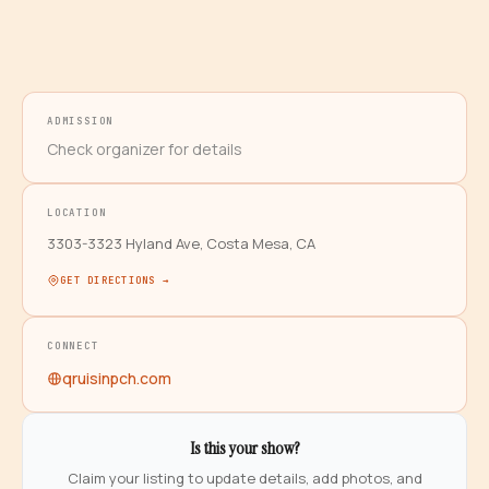
ADMISSION
Check organizer for details
LOCATION
3303-3323 Hyland Ave, Costa Mesa, CA
GET DIRECTIONS →
CONNECT
qruisinpch.com
Is this your show?
Claim your listing to update details, add photos, and