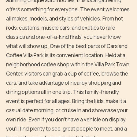
admiring unique automobiles, this local gathering
offers something for everyone. The event welcomes
all makes, models, and styles of vehicles. From hot
rods, customs, muscle cars, and exotics to rare
classics and one-of-a-kind finds, you never know
what will show up. One of the best parts of Cars and
Coffee Villa Park is its convenient location. Held at a
neighborhood coffee shop within the Villa Park Town
Center, visitors can grab a cup of coffee, browse the
cars, and take advantage of nearby shopping and
dining options all in one trip. This family-friendly
event is perfect for all ages. Bring the kids, make it a
casual date morning, or cruise in and showcase your
own ride. Even if you don't have a vehicle on display,
you'll find plenty to see, great people to meet, and a