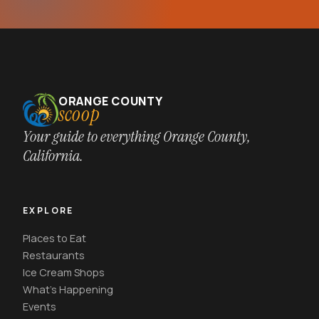
ORANGE COUNTY
scoop
Your guide to everything Orange County,
California.
EXPLORE
Places to Eat
Restaurants
Ice Cream Shops
What's Happening
Events