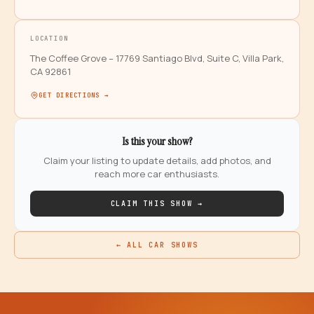
LOCATION
The Coffee Grove – 17769 Santiago Blvd, Suite C, Villa Park,
CA 92861
GET DIRECTIONS →
Is this your show?
Claim your listing to update details, add photos, and
reach more car enthusiasts.
CLAIM THIS SHOW →
← ALL CAR SHOWS