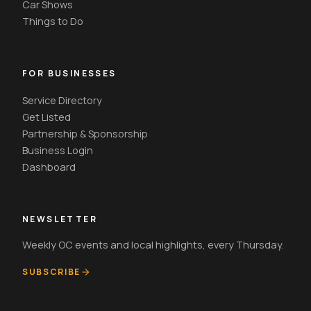
Car Shows
Things to Do
FOR BUSINESSES
Service Directory
Get Listed
Partnership & Sponsorship
Business Login
Dashboard
NEWSLETTER
Weekly OC events and local highlights, every Thursday.
SUBSCRIBE