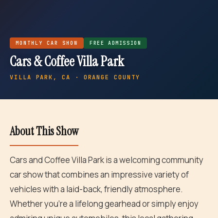
MONTHLY
CAR SHOW
FREE ADMISSION
Cars & Coffee Villa Park
VILLA PARK
, CA · ORANGE COUNTY
About This Show
Cars and Coffee Villa Park is a welcoming community
car show that combines an impressive variety of
vehicles with a laid-back, friendly atmosphere.
Whether you're a lifelong gearhead or simply enjoy