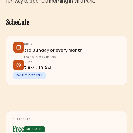
fun way to spend a morning in Villa Park.
Schedule
WHEN
3rd Sunday of every month
Every 3rd Sunday
TIME
7 AM – 10 AM
FAMILY FRIENDLY
ADMISSION
Free
NO CHARGE