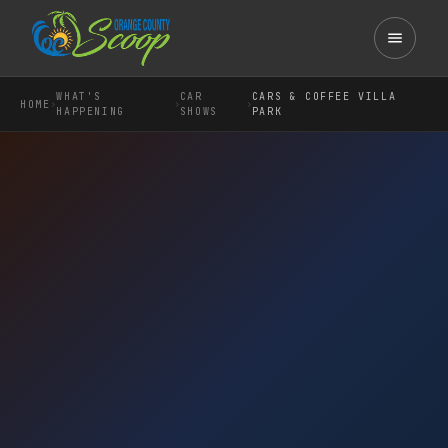
WHAT'S
CAR
CARS & COFFEE VILLA
›
›
›
HOME
HAPPENING
SHOWS
PARK