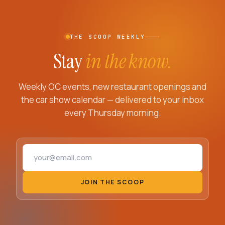
THE SCOOP WEEKLY
Stay
in the know.
Weekly OC events, new restaurant openings and
the car show calendar — delivered to your inbox
every Thursday morning.
Email address
JOIN THE SCOOP