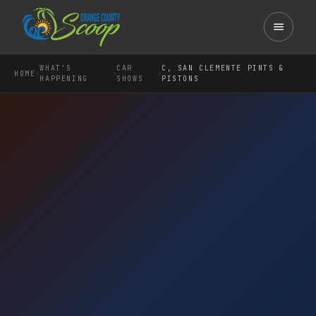
WHAT'S
CAR
C, SAN CLEMENTE PINTS &
›
›
›
HOME
HAPPENING
SHOWS
PISTONS