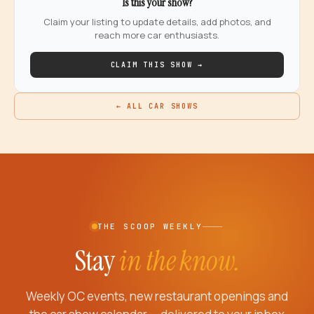
Is this your show?
Claim your listing to update details, add photos, and
reach more car enthusiasts.
CLAIM THIS SHOW →
← ALL CAR SHOWS
THE SCOOP WEEKLY
Stay
in the know.
Weekly OC events, new restaurant openings and