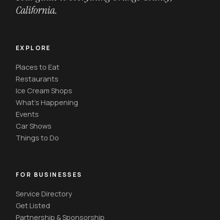
California.
EXPLORE
Places to Eat
Restaurants
Ice Cream Shops
What's Happening
Events
Car Shows
Things to Do
FOR BUSINESSES
Service Directory
Get Listed
Partnership & Sponsorship