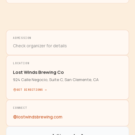
ADMISSION
Check organizer for details
LOCATION
Lost Winds Brewing Co
924 Calle Negocio, Suite C, San Clemente, CA
GET DIRECTIONS →
CONNECT
lostwindsbrewing.com