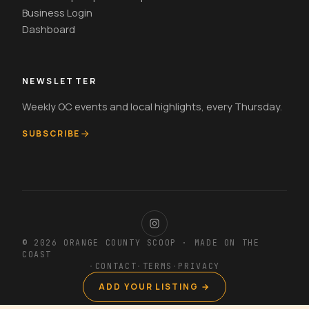
Business Login
Dashboard
NEWSLETTER
Weekly OC events and local highlights, every Thursday.
SUBSCRIBE
© 2026 ORANGE COUNTY SCOOP · MADE ON THE
COAST
·
CONTACT
·
TERMS
·
PRIVACY
ADD YOUR LISTING →