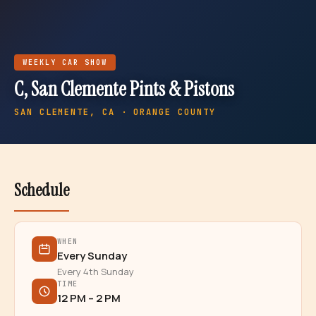
WEEKLY
CAR SHOW
C, San Clemente Pints & Pistons
SAN CLEMENTE
, CA · ORANGE COUNTY
Schedule
WHEN
Every Sunday
Every 4th Sunday
TIME
12 PM – 2 PM