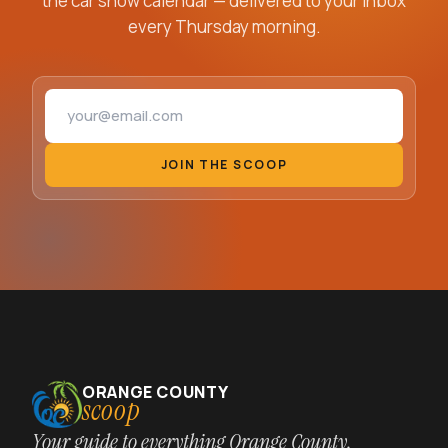
the car show calendar — delivered to your inbox
every Thursday morning.
Email address
JOIN THE SCOOP
ORANGE COUNTY
scoop
Your guide to everything Orange County,