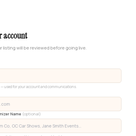
r account
r listing will be reviewed before going live.
 — used for your account and communications.
anizer Name
(optional)