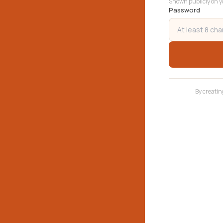
Shown publicly on yo
Password
By creatin