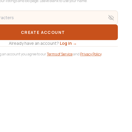
ur listings and bio page. Leave blank to use your name.
CREATE ACCOUNT
Already have an account?
Log in →
g an account you agree to our
Terms of Service
and
Privacy Policy
.