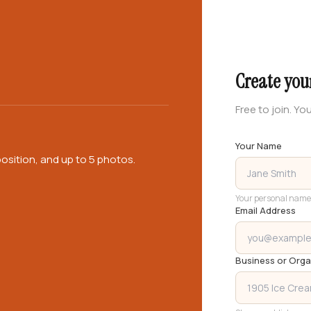
Create you
Free to join. You
Your Name
osition, and up to 5 photos.
Your personal name
Email Address
Business or Org