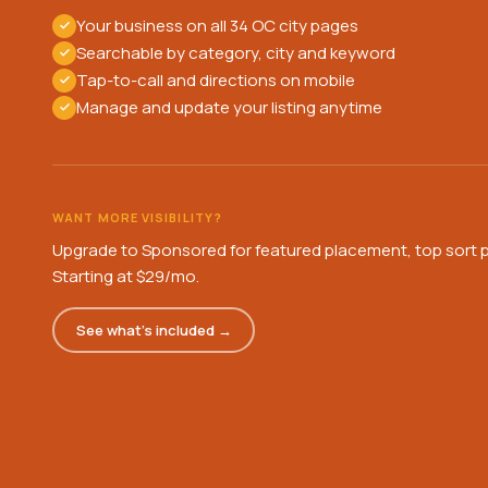
Your business on all 34 OC city pages
Searchable by category, city and keyword
Tap-to-call and directions on mobile
Manage and update your listing anytime
WANT MORE VISIBILITY?
Upgrade to Sponsored for featured placement, top sort p
Starting at $29/mo.
See what's included →