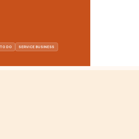
 TO DO
SERVICE BUSINESS
FOR BUSINESSES
at
Service Directory