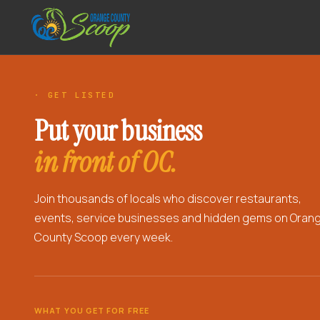
· GET LISTED
Put your business
in front of OC.
Join thousands of locals who discover restaurants,
events, service businesses and hidden gems on Oran
County Scoop every week.
WHAT YOU GET FOR FREE