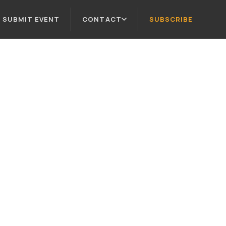
SUBMIT EVENT
CONTACT
SUBSCRIBE