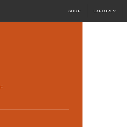
SHOP
EXPLORE
ge