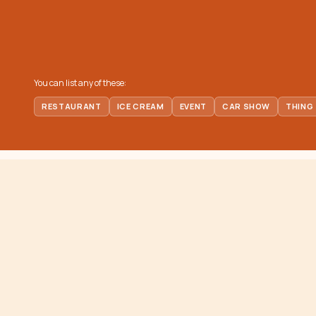
You can list any of these:
RESTAURANT
ICE CREAM
EVENT
CAR SHOW
THING
EXPLORE
ORANGE COUNTY
scoop
Places to E